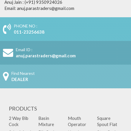
Anuj Jain : (+91) 9350924026
Email: anuj.parastraders@gmail.com
PHONE NO :
011-23256638
Email ID :
anuj.parastraders@gmail.com
Find Nearest
DEALER
PRODUCTS
2 Way Bib
Basin
Mouth
Square
Cock
Mixture
Operator
Spout Flat