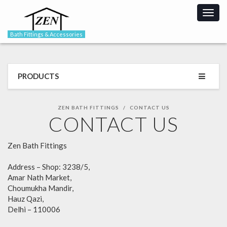
Togg
navig
Bath Fittings & Accessories
PRODUCTS
ZEN BATH FITTINGS
CONTACT US
CONTACT US
Zen Bath Fittings
Address – Shop: 3238/5,
Amar Nath Market,
Choumukha Mandir,
Hauz Qazi,
Delhi – 110006