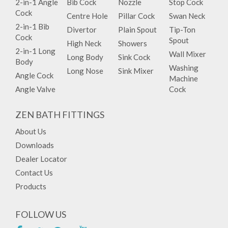
2-in-1 Angle
Bib Cock
Nozzle
Stop Cock
Cock
Centre Hole
Pillar Cock
Swan Neck
2-in-1 Bib
Divertor
Plain Spout
Tip-Ton
Cock
Spout
High Neck
Showers
2-in-1 Long
Wall Mixer
Long Body
Sink Cock
Body
Washing
Long Nose
Sink Mixer
Angle Cock
Machine
Angle Valve
Cock
ZEN BATH FITTINGS
About Us
Downloads
Dealer Locator
Contact Us
Products
FOLLOW US