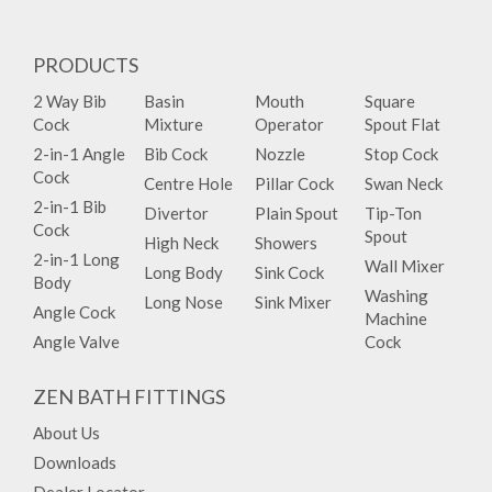
PRODUCTS
2 Way Bib
Basin
Mouth
Square
Cock
Mixture
Operator
Spout Flat
2-in-1 Angle
Bib Cock
Nozzle
Stop Cock
Cock
Centre Hole
Pillar Cock
Swan Neck
2-in-1 Bib
Divertor
Plain Spout
Tip-Ton
Cock
Spout
High Neck
Showers
2-in-1 Long
Wall Mixer
Long Body
Sink Cock
Body
Washing
Long Nose
Sink Mixer
Angle Cock
Machine
Angle Valve
Cock
ZEN BATH FITTINGS
About Us
Downloads