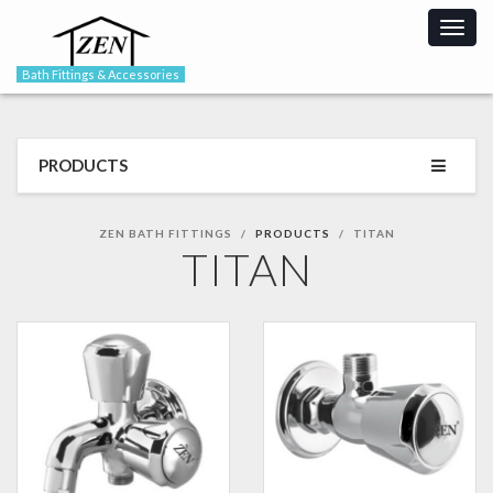
Togg
navig
Bath Fittings & Accessories
PRODUCTS
ZEN BATH FITTINGS
PRODUCTS
TITAN
TITAN