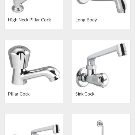
High Neck Pillar Cock
Long Body
Pillar Cock
Sink Cock