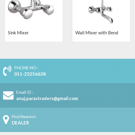
Sink Mixer
Wall Mixer with Bend
PHONE NO :
011-23256638
Email ID :
anuj.parastraders@gmail.com
Find Nearest
DEALER