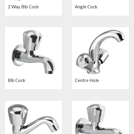
2 Way Bib Cock
Angle Cock
Bib Cock
Centre Hole