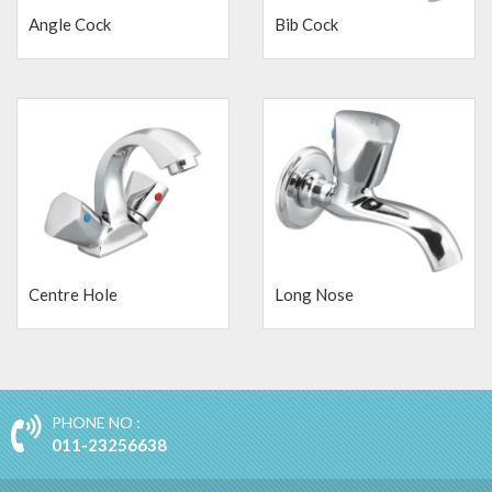
Angle Cock
Bib Cock
Centre Hole
Long Nose
PHONE NO :
011-23256638