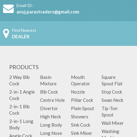
Email ID :
anuj.parastraders@gmail.com
Find Nearest
DEALER
PRODUCTS
2 Way Bib
Basin
Mouth
Square
Cock
Mixture
Operator
Spout Flat
2-in-1 Angle
Bib Cock
Nozzle
Stop Cock
Cock
Centre Hole
Pillar Cock
Swan Neck
2-in-1 Bib
Divertor
Plain Spout
Tip-Ton
Cock
Spout
High Neck
Showers
2-in-1 Long
Wall Mixer
Long Body
Sink Cock
Body
Washing
Long Nose
Sink Mixer
Angle Cock