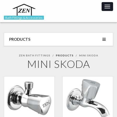
Togg
navig
Bath Fittings & Accessories
PRODUCTS
ZEN BATH FITTINGS
PRODUCTS
MINI SKODA
MINI SKODA