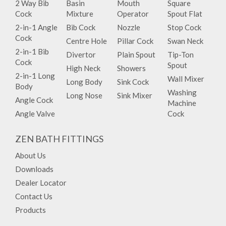
2 Way Bib
Basin
Mouth
Square
Cock
Mixture
Operator
Spout Flat
2-in-1 Angle
Bib Cock
Nozzle
Stop Cock
Cock
Centre Hole
Pillar Cock
Swan Neck
2-in-1 Bib
Divertor
Plain Spout
Tip-Ton
Cock
Spout
High Neck
Showers
2-in-1 Long
Wall Mixer
Long Body
Sink Cock
Body
Washing
Long Nose
Sink Mixer
Angle Cock
Machine
Angle Valve
Cock
ZEN BATH FITTINGS
About Us
Downloads
Dealer Locator
Contact Us
Products