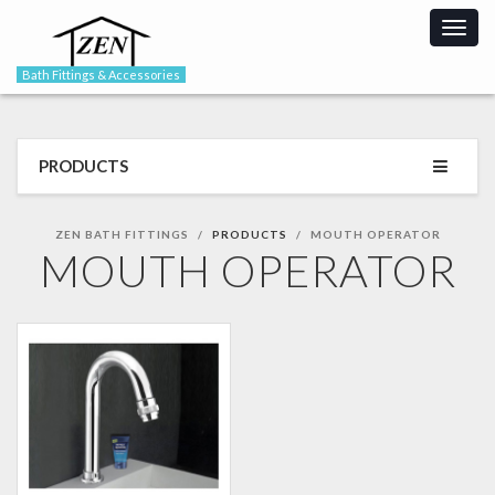
Togg
navig
Bath Fittings & Accessories
PRODUCTS
ZEN BATH FITTINGS
PRODUCTS
MOUTH OPERATOR
MOUTH OPERATOR