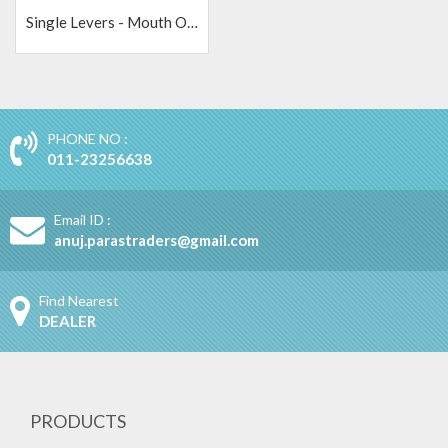
Single Levers - Mouth Operator
PHONE NO :
011-23256638
Email ID :
anuj.parastraders@gmail.com
Find Nearest
DEALER
PRODUCTS