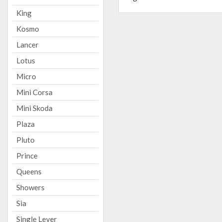
King
Kosmo
Lancer
Lotus
Micro
Mini Corsa
Mini Skoda
Plaza
Pluto
Prince
Queens
Showers
Sia
Single Lever