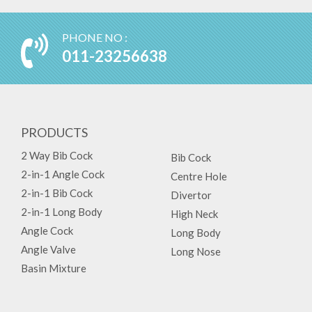
PHONE NO :
011-23256638
PRODUCTS
2 Way Bib Cock
Bib Cock
2-in-1 Angle Cock
Centre Hole
2-in-1 Bib Cock
Divertor
2-in-1 Long Body
High Neck
Angle Cock
Long Body
Angle Valve
Long Nose
Basin Mixture