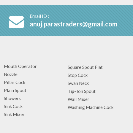
Email ID :
anuj.parastraders@gmail.com
Mouth Operator
Square Spout Flat
Nozzle
Stop Cock
Pillar Cock
Swan Neck
Plain Spout
Tip-Ton Spout
Showers
Wall Mixer
Sink Cock
Washing Machine Cock
Sink Mixer