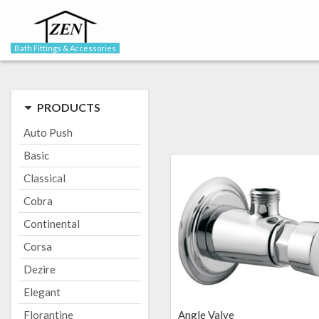
Bath Fittings & Accessories
PRODUCTS
Auto Push
Basic
Classical
Cobra
Continental
Corsa
Dezire
Elegant
Florantine
Angle Valve