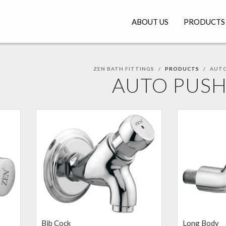
ABOUT US
PRODUCTS
ZEN BATH FITTINGS
PRODUCTS
AUTO
AUTO PUS
Bib Cock
Long Body