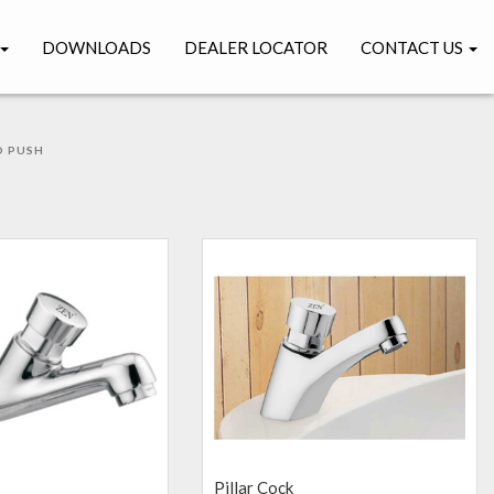
DOWNLOADS
DEALER LOCATOR
CONTACT US
 PUSH
H
Pillar Cock