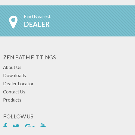
Find Nearest
DEALER
ZEN BATH FITTINGS
About Us
Downloads
Dealer Locator
Contact Us
Products
FOLLOW US