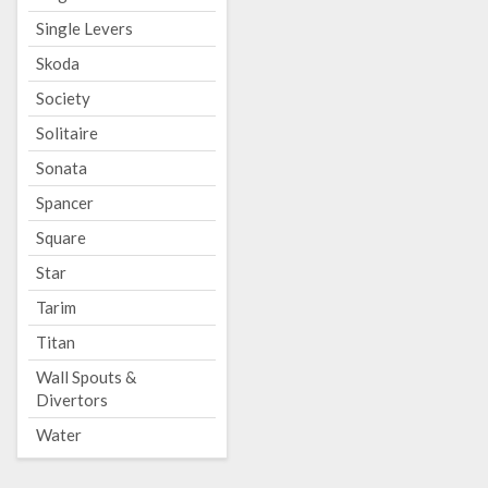
Single Levers
Skoda
Society
Solitaire
Sonata
Spancer
Square
Star
Tarim
Titan
Wall Spouts &
Divertors
Water